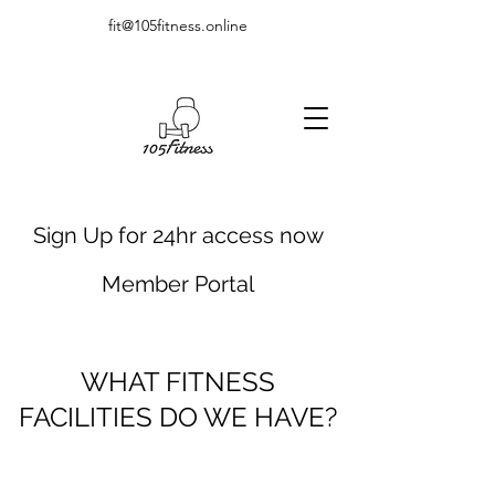
fit@105fitness.online
Sign Up for 24hr access now
Member Portal
WHAT FITNESS
FACILITIES DO WE HAVE?