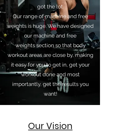
got the lot.
Our range of machine and free
weights is huge. We have designed
our machine and free
weights section so that body
workout areas are close by, making
it easy for you to get in, get your
workout done and most
importantly, get the results you
want!
Our Vision