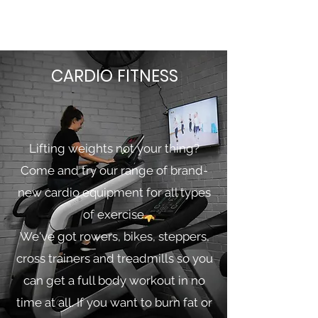
CARDIO FITNESS
Lifting weights not your thing?
Come and try our range of brand-
new cardio equipment for all types
of exercise.
We've got rowers, bikes, steppers,
cross trainers and treadmills so you
can get a full body workout in no
time at all. If you want to burn fat or