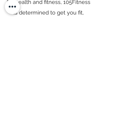
for health and fitness, 105Fitness
is determined to get you fit,
strong, and healthy, so that you
can be your best.
Located in the heart of Kojonup
with ample private parking, you
can strive to be that best with
our clean, secure, hygienic and
brand-new facilities!
Our Story