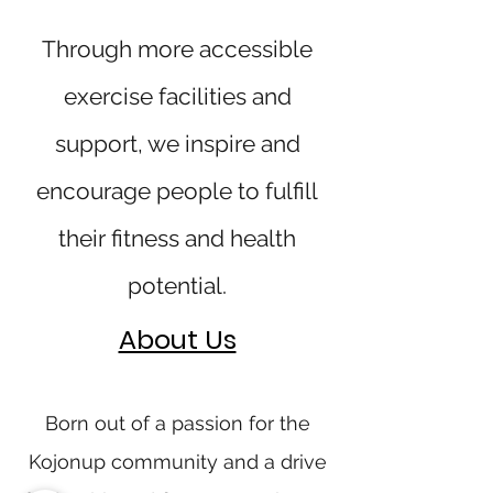
Through more accessible
exercise facilities and
support, we inspire and
encourage people to fulfill
their fitness and health
potential.
About Us
Born out of a passion for the
Kojonup community and a drive