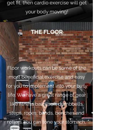
get fit, then cardio exercise will get
your body moving!
THE FLOOR
Floor workouts can be some of the
most beneficial exercise and easy
for you to implement into your busy
life. We have a great range of gear
like fitness balls, soft dumbbells,
steps, ropes, bands, benches and
rollers. You can tone your stomach,