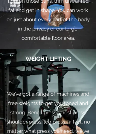
tighten those buns, trim unwanted
fat and get in shape. You can work
on just about every part of the body
in the privacy of our large,
comfortable floor area.
WEIGHT LIFTING
We’ve got a range of machines and
free weights to get you toned and
strong. Bench press, chest press,
shoulder press, leg press. In fact, no
matter what press you need, we've